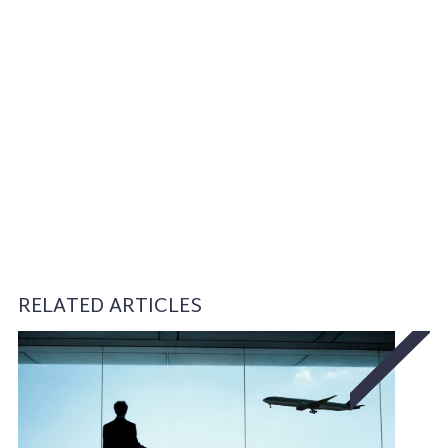
RELATED ARTICLES