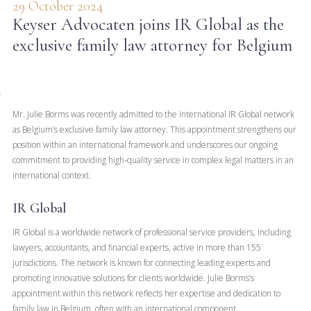
29 October 2024
Keyser Advocaten joins IR Global as the
exclusive family law attorney for Belgium
Mr. Julie Borms was recently admitted to the international IR Global network
as Belgium’s exclusive family law attorney. This appointment strengthens our
position within an international framework and underscores our ongoing
commitment to providing high-quality service in complex legal matters in an
international context.
IR Global
IR Global is a worldwide network of professional service providers, including
lawyers, accountants, and financial experts, active in more than 155
jurisdictions. The network is known for connecting leading experts and
promoting innovative solutions for clients worldwide. Julie Borms’s
appointment within this network reflects her expertise and dedication to
family law in Belgium, often with an international component.