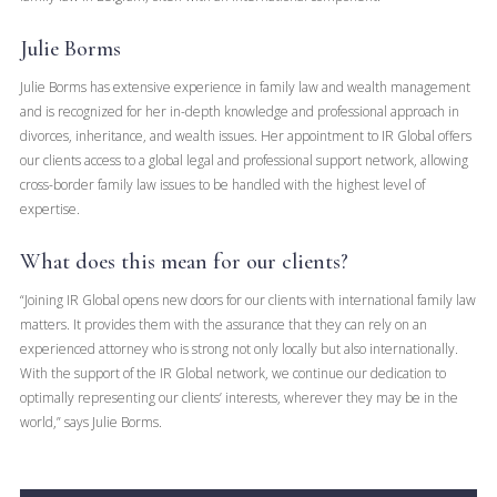
Julie Borms
Julie Borms has extensive experience in family law and wealth management
and is recognized for her in-depth knowledge and professional approach in
divorces, inheritance, and wealth issues. Her appointment to IR Global offers
our clients access to a global legal and professional support network, allowing
cross-border family law issues to be handled with the highest level of
expertise.
What does this mean for our clients?
“Joining IR Global opens new doors for our clients with international family law
matters. It provides them with the assurance that they can rely on an
experienced attorney who is strong not only locally but also internationally.
With the support of the IR Global network, we continue our dedication to
optimally representing our clients’ interests, wherever they may be in the
world,” says Julie Borms.