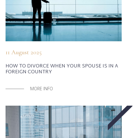
11 August 2025
HOW TO DIVORCE WHEN YOUR SPOUSE IS IN A
FOREIGN COUNTRY
MORE INFO