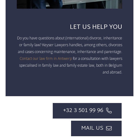
LET US HELP YOU
Do you have questions about (international) divorce, inheritance
or family law? Keyser Lawyers handles, among others, divorces
and cases concerning maintenance, inheritance and parentage.
Contact our law firm in Antwerp
for a consultation with lawyers
specialised in family law and family estate law, both in Belgium
and abroad.
+32 3 501 99 96
MAIL US