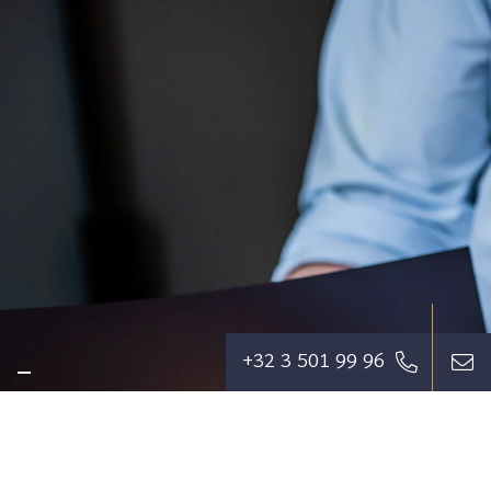
+32 3 501 99 96
We aim to relieve our clients of their
concerns to the greatest extent possible,