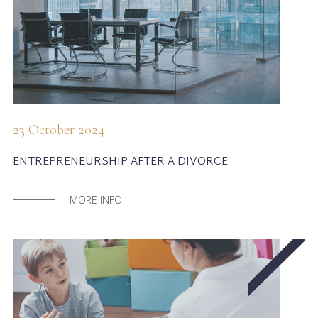
23 October 2024
ENTREPRENEURSHIP AFTER A DIVORCE
MORE INFO