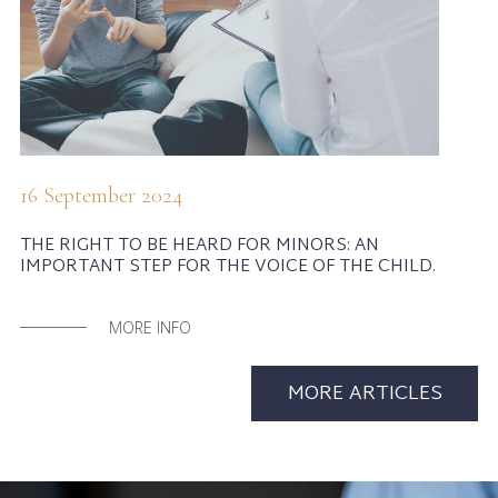
16 September 2024
THE RIGHT TO BE HEARD FOR MINORS: AN
IMPORTANT STEP FOR THE VOICE OF THE CHILD.
MORE INFO
MORE ARTICLES