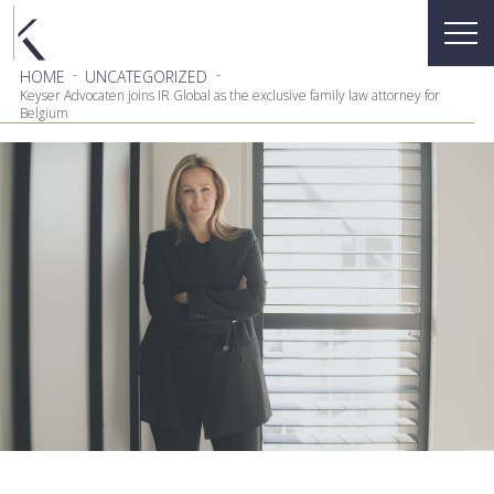
-
-
HOME
UNCATEGORIZED
Keyser Advocaten joins IR Global as the exclusive family law attorney for
Belgium