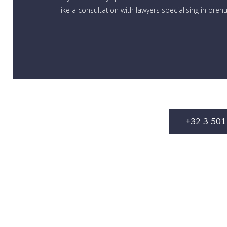
like a consultation with lawyers specialising in pren
+32 3 501