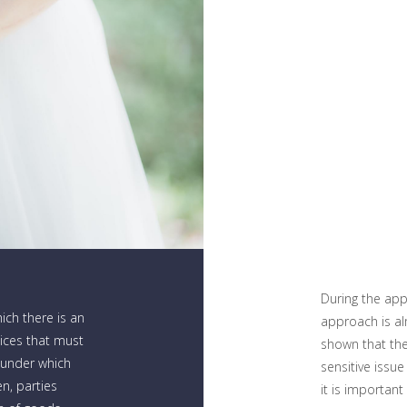
During the appl
hich there is an
approach is al
oices that must
shown that the
 under which
sensitive issu
n, parties
it is important