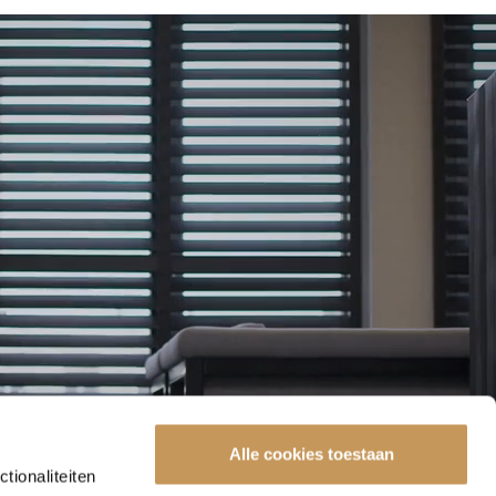
Alle cookies toestaan
tionaliteiten