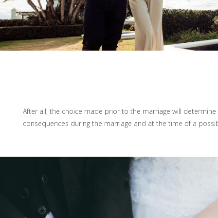
After all, the choice made prior to the marriage will determine 
consequences during the marriage and at the time of a possib