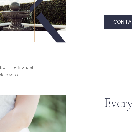
CONTA
both the financial
le divorce.
Every