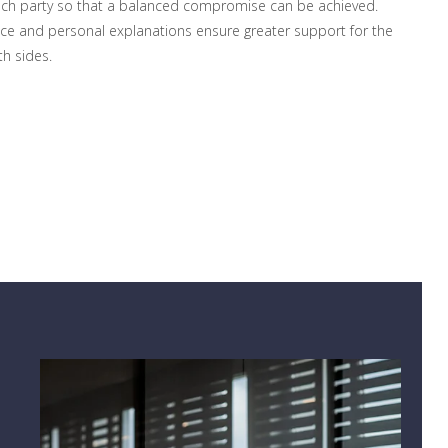
ach party so that a balanced compromise can be achieved.
ce and personal explanations ensure greater support for the
h sides.