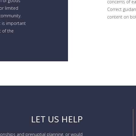
n of goods
concerns of e
r limited
Correct guidan
 community.
content on bot
 is important
 of the
LET US HELP
tionships and prenuptial planning, or would