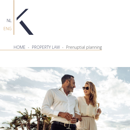
NL
ENG
HOME
-
PROPERTY LAW
-
Prenuptial planning