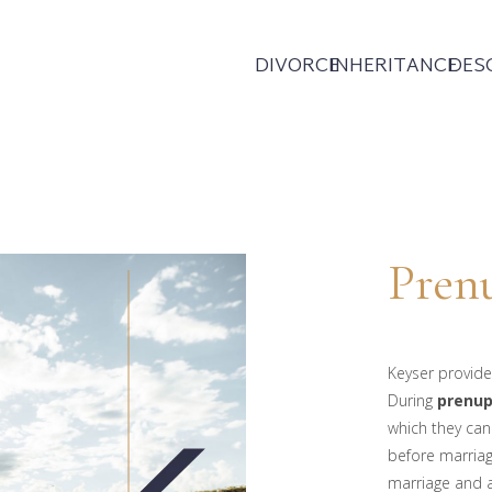
DIVORCE
INHERITANCE
DES
Prenu
Keyser provide
During
prenup
which they can
before marriag
marriage and a