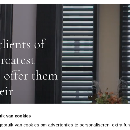
lients of
reatest
o offer them
eir
ik van cookies
ruik van cookies om advertenties te personaliseren, extra func