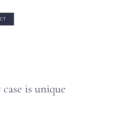
CT
 case is unique