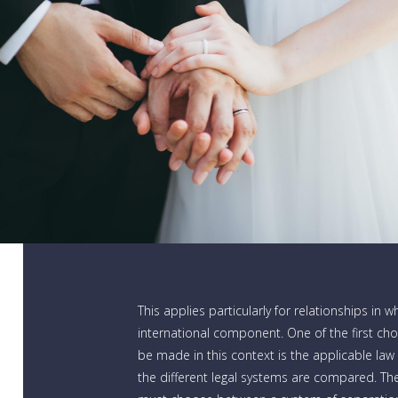
This applies particularly for relationships in w
international component. One of the first ch
be made in this context is the applicable law
the different legal systems are compared. The