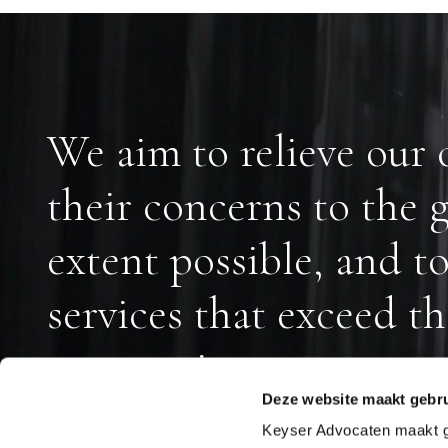
We aim to relieve our c
their concerns to the g
extent possible, and t
services that exceed th
expectations.
Deze website maakt gebru
Keyser Advocaten maakt geb