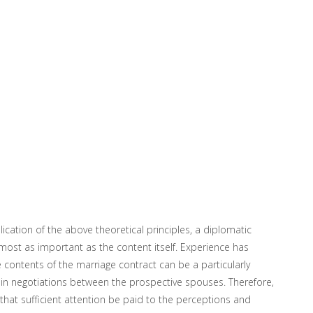
ication of the above theoretical principles, a diplomatic
most as important as the content itself. Experience has
 contents of the marriage contract can be a particularly
e in negotiations between the prospective spouses. Therefore,
 that sufficient attention be paid to the perceptions and