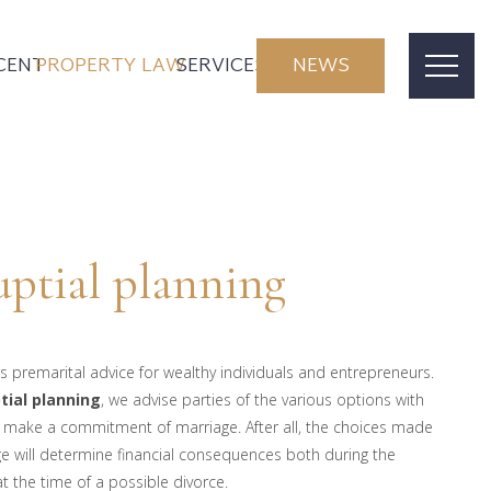
CENT
PROPERTY LAW
SERVICES
NEWS
ptial planning
s premarital advice for wealthy individuals and entrepreneurs.
tial planning
, we advise parties of the various options with
 make a commitment of marriage. After all, the choices made
e will determine financial consequences both during the
t the time of a possible divorce.