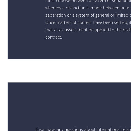
must choose between a system of separatio
whereby a distinction is made between pure o
separation or a system of general or limited
Once matters of content have been settled, it
that a tax assessment be applied to the draft
contract.
If you have any questions about international rela