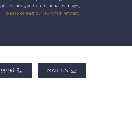
uptial planning and international marriages,
please contact our law firm in Antwerp.
 99 96
MAIL US